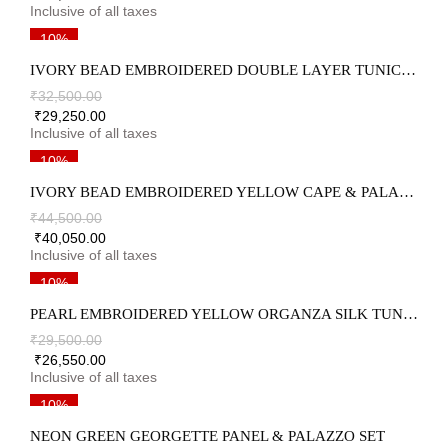
10%
IVORY BEAD EMBROIDERED DOUBLE LAYER TUNIC & PALAZZO SET
₹
32,500.00
₹
29,250.00
10%
IVORY BEAD EMBROIDERED YELLOW CAPE & PALAZZO SET
₹
44,500.00
₹
40,050.00
10%
PEARL EMBROIDERED YELLOW ORGANZA SILK TUNIC & PALAZZO SET
₹
29,500.00
₹
26,550.00
10%
NEON GREEN GEORGETTE PANEL & PALAZZO SET