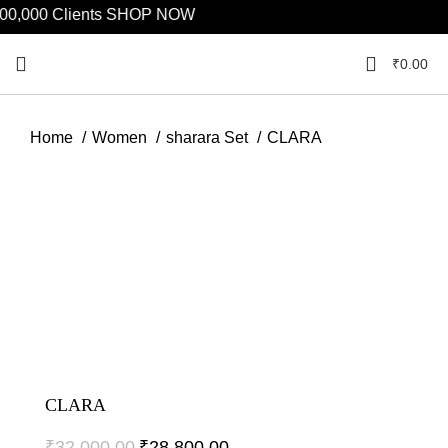
,000 Clients
SHOP NOW
₹
0.00
Home
Women
sharara Set
CLARA
Click to enlarge
CLARA
₹
32,000.00
₹
28,800.00