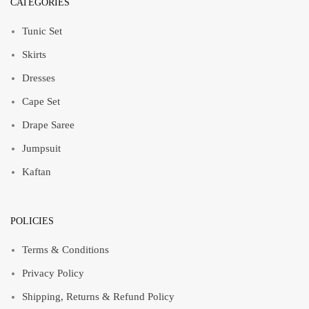
CATEGORIES
Tunic Set
Skirts
Dresses
Cape Set
Drape Saree
Jumpsuit
Kaftan
POLICIES
Terms & Conditions
Privacy Policy
Shipping, Returns & Refund Policy