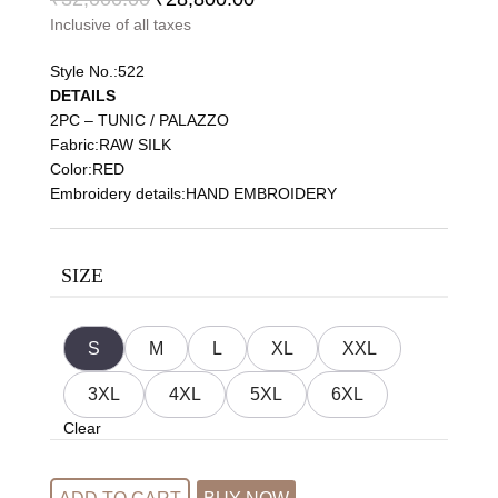
Inclusive of all taxes
Style No.:522
DETAILS
2PC – TUNIC / PALAZZO
Fabric:RAW SILK
Color:RED
Embroidery details:HAND EMBROIDERY
SIZE
S
M
L
XL
XXL
3XL
4XL
5XL
6XL
Clear