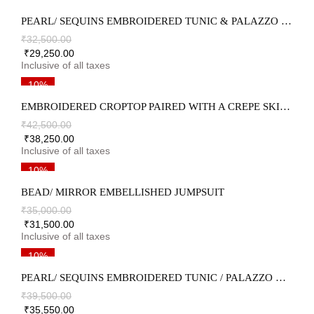
PEARL/ SEQUINS EMBROIDERED TUNIC & PALAZZO SET
₹
32,500.00
₹
29,250.00
10%
EMBROIDERED CROPTOP PAIRED WITH A CREPE SKIRT & AN EMBROIDERED ORGANZA DRAPE
₹
42,500.00
₹
38,250.00
10%
BEAD/ MIRROR EMBELLISHED JUMPSUIT
₹
35,000.00
₹
31,500.00
10%
PEARL/ SEQUINS EMBROIDERED TUNIC / PALAZZO & DUPATTA SET
₹
39,500.00
₹
35,550.00