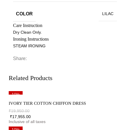
COLOR
LILAC
Care Instruction
Dry Clean Only.
Ironing Instructions
STEAM IRONING
Share:
Related Products
10%
IVORY TIER COTTON CHIFFON DRESS
₹
19,950.00
₹
17,955.00
10%