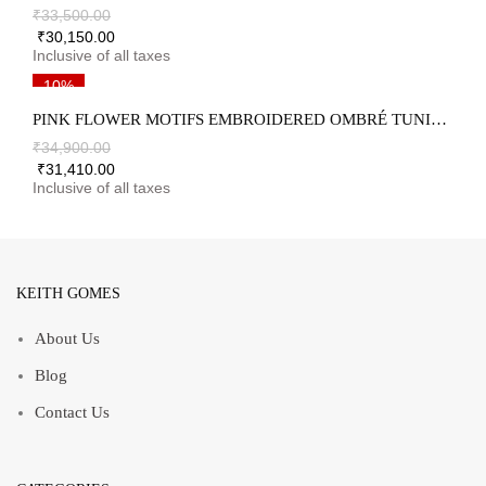
₹
33,500.00
₹
30,150.00
10%
PINK FLOWER MOTIFS EMBROIDERED OMBRÉ TUNIC & PALAZZO SET
₹
34,900.00
₹
31,410.00
KEITH GOMES
About Us
Blog
Contact Us