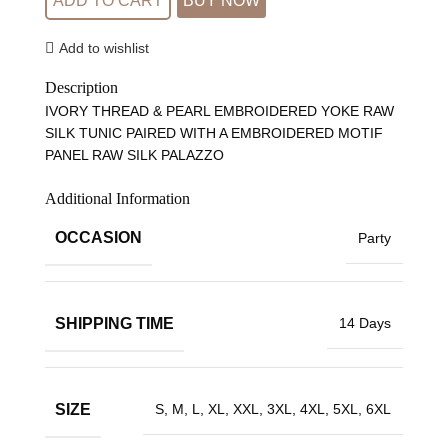
ADD TO CART
BUY NOW
Add to wishlist
Description
IVORY THREAD & PEARL EMBROIDERED YOKE RAW
SILK TUNIC PAIRED WITH A EMBROIDERED MOTIF
PANEL RAW SILK PALAZZO
Additional Information
OCCASION
Party
SHIPPING TIME
14 Days
SIZE
S, M, L, XL, XXL, 3XL, 4XL, 5XL, 6XL