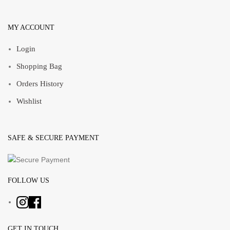
MY ACCOUNT
Login
Shopping Bag
Orders History
Wishlist
SAFE & SECURE PAYMENT
FOLLOW US
GET IN TOUCH