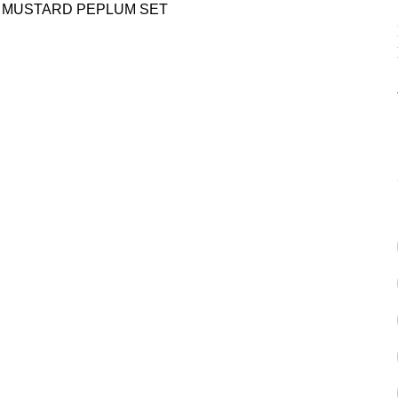
D MUSTARD PEPLUM SET