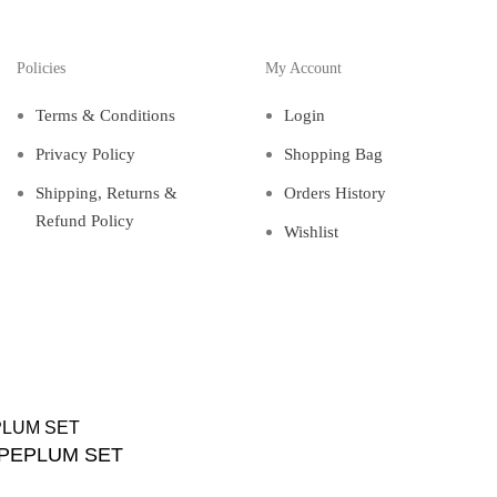
Policies
My Account
Terms & Conditions
Login
Privacy Policy
Shopping Bag
Shipping, Returns &
Orders History
Refund Policy
Wishlist
 PEPLUM SET