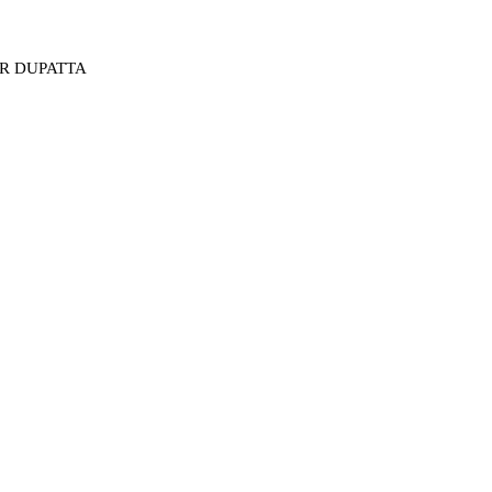
ER DUPATTA