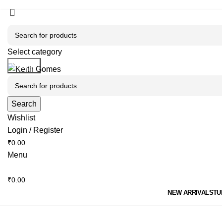
🎉 Flat 10% OFF sitewide | 💥 Loyal clients, use co
🎉 Flat 10% OFF sitewide | 💥 Loyal clients, use co
Select category
Search
Search
Wishlist
Login / Register
₹
0.00
Menu
₹
0.00
NEW ARRIVALS
TU