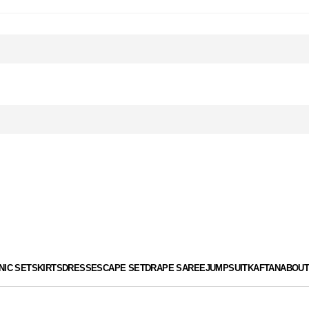
de KG15 for an EXTRA 15% OFF! | Styled more than 100,000 Clie
de KG15 for an EXTRA 15% OFF! | Styled more than 100,000 Clie
NIC SET
SKIRTS
DRESSES
CAPE SET
DRAPE SAREE
JUMPSUIT
KAFTAN
ABOUT