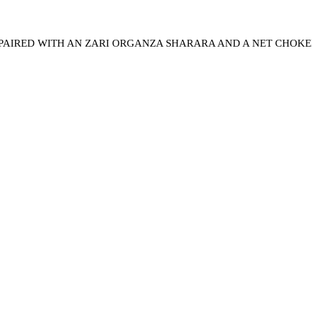
 PAIRED WITH AN ZARI ORGANZA SHARARA AND A NET CHOK