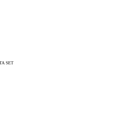
TA SET