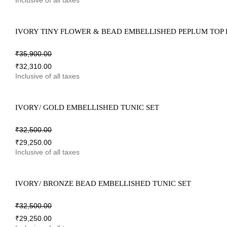
Inclusive of all taxes
IVORY TINY FLOWER & BEAD EMBELLISHED PEPLUM TOP
₹
35,900.00
₹
32,310.00
Inclusive of all taxes
IVORY/ GOLD EMBELLISHED TUNIC SET
₹
32,500.00
₹
29,250.00
Inclusive of all taxes
IVORY/ BRONZE BEAD EMBELLISHED TUNIC SET
₹
32,500.00
₹
29,250.00