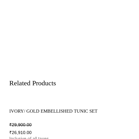
Related Products
IVORY/ GOLD EMBELLISHED TUNIC SET
₹
29,900.00
₹
26,910.00
Inclusive of all taxes