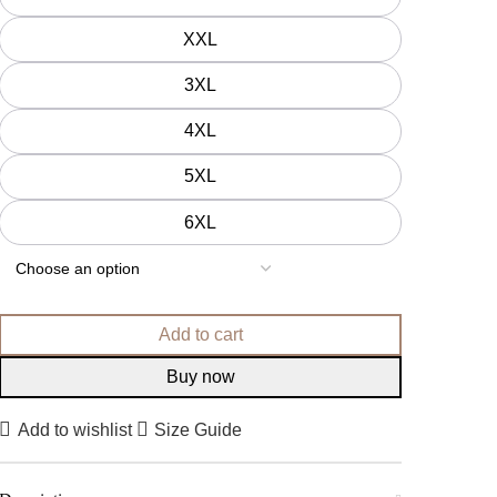
XXL
3XL
4XL
5XL
6XL
Add to cart
Buy now
Add to wishlist
Size Guide