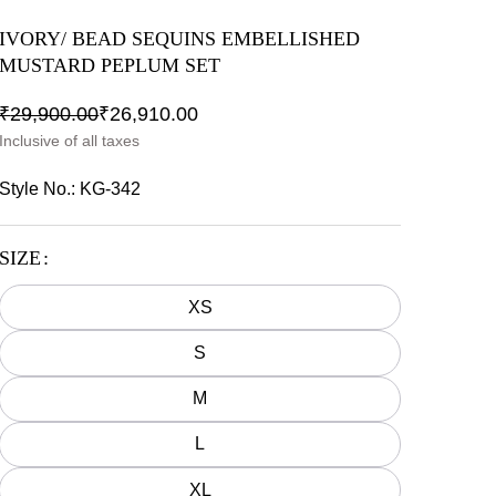
IVORY/ BEAD SEQUINS EMBELLISHED
MUSTARD PEPLUM SET
₹
29,900.00
₹
26,910.00
Inclusive of all taxes
Style No.:
KG-342
SIZE
XS
S
M
L
XL