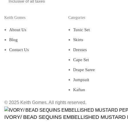
Inclusive of all taxes
Keith Gomes
Categories
About Us
Tunic Set
Blog
Skirts
Contact Us
Dresses
Cape Set
Drape Saree
Jumpsuit
Kaftan
© 2025 Keith Gomes. All rights reserved.
IVORY/ BEAD SEQUINS EMBELLISHED MUSTARD