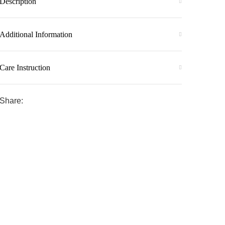
Description
Additional Information
Care Instruction
Share: