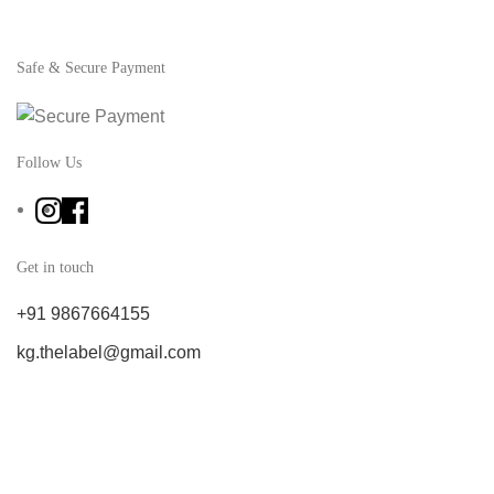
Safe & Secure Payment
Follow Us
Get in touch
+91 9867664155
kg.thelabel@gmail.com