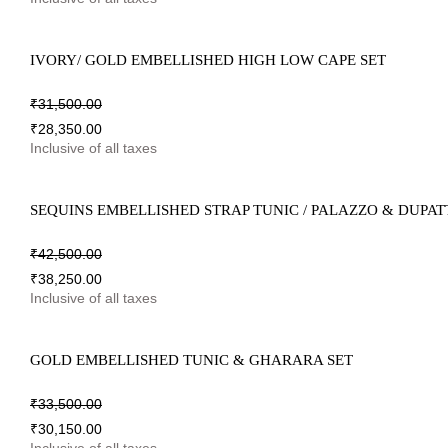
IVORY/ GOLD EMBELLISHED HIGH LOW CAPE SET
₹
31,500.00
₹
28,350.00
Inclusive of all taxes
SEQUINS EMBELLISHED STRAP TUNIC / PALAZZO & DUPAT
₹
42,500.00
₹
38,250.00
Inclusive of all taxes
GOLD EMBELLISHED TUNIC & GHARARA SET
₹
33,500.00
₹
30,150.00