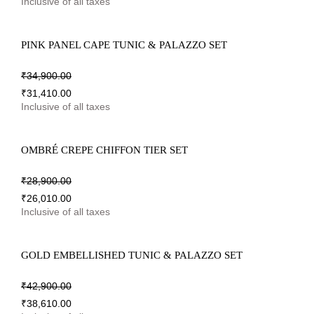
Inclusive of all taxes
PINK PANEL CAPE TUNIC & PALAZZO SET
₹
34,900.00
₹
31,410.00
Inclusive of all taxes
OMBRÉ CREPE CHIFFON TIER SET
₹
28,900.00
₹
26,010.00
Inclusive of all taxes
GOLD EMBELLISHED TUNIC & PALAZZO SET
₹
42,900.00
₹
38,610.00