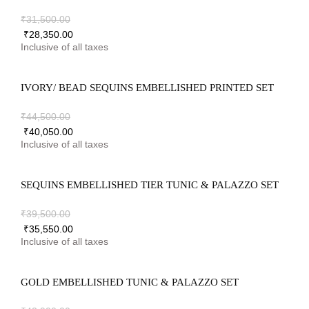
₹
31,500.00
₹
28,350.00
IVORY/ BEAD SEQUINS EMBELLISHED PRINTED SET
₹
44,500.00
₹
40,050.00
SEQUINS EMBELLISHED TIER TUNIC & PALAZZO SET
₹
39,500.00
₹
35,550.00
GOLD EMBELLISHED TUNIC & PALAZZO SET