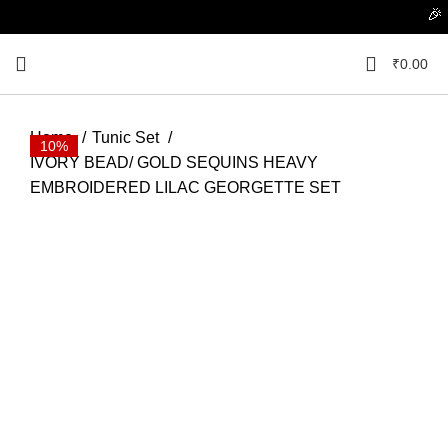
🎉 Flat
₹
0.00
Home
Tunic Set
10%
10%
10%
10%
10%
10%
10%
10%
10%
10%
IVORY BEAD/ GOLD SEQUINS HEAVY
EMBROIDERED LILAC GEORGETTE SET
Click to enlarge