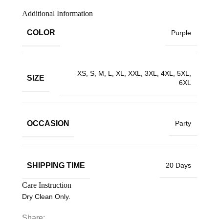
Additional Information
COLOR
Purple
XS, S, M, L, XL, XXL, 3XL, 4XL, 5XL,
SIZE
6XL
OCCASION
Party
SHIPPING TIME
20 Days
Care Instruction
Dry Clean Only.
Share: