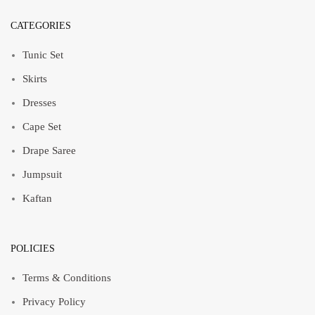
CATEGORIES
Tunic Set
Skirts
Dresses
Cape Set
Drape Saree
Jumpsuit
Kaftan
POLICIES
Terms & Conditions
Privacy Policy