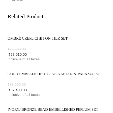
Related Products
OMBRÉ CREPE CHIFFON TIER SET
₹
28,900.00
₹
26,010.00
GOLD EMBELLISHED YOKE KAFTAN & PALAZZO SET
₹
36,000.00
₹
32,400.00
IVORY/ BRONZE BEAD EMBELLISHED PEPLUM SET