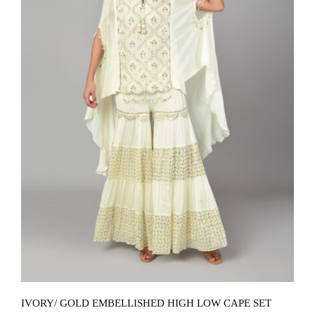
IVORY/ GOLD EMBELLISHED HIGH LOW CAPE SET