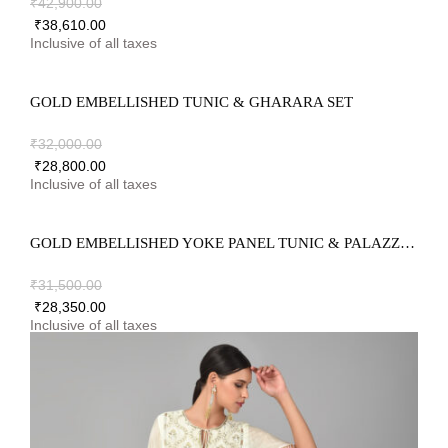
₹
42,900.00
₹
38,610.00
GOLD EMBELLISHED TUNIC & GHARARA SET
₹
32,000.00
₹
28,800.00
GOLD EMBELLISHED YOKE PANEL TUNIC & PALAZZO SET
₹
31,500.00
₹
28,350.00