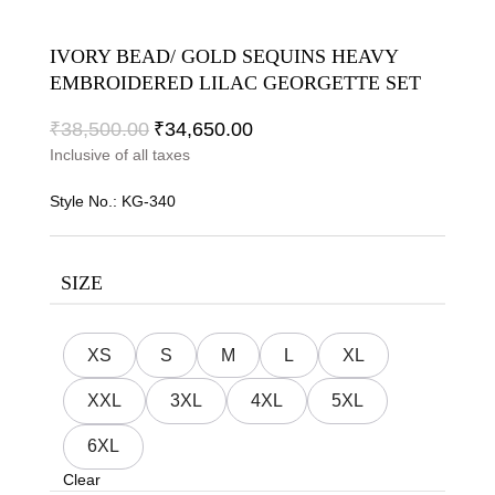
IVORY BEAD/ GOLD SEQUINS HEAVY
EMBROIDERED LILAC GEORGETTE SET
₹
38,500.00
₹
34,650.00
Inclusive of all taxes
Style No.:
KG-340
SIZE
XS
S
M
L
XL
XXL
3XL
4XL
5XL
6XL
Clear