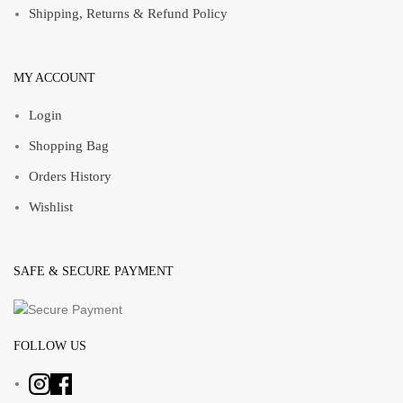
Shipping, Returns & Refund Policy
MY ACCOUNT
Login
Shopping Bag
Orders History
Wishlist
SAFE & SECURE PAYMENT
FOLLOW US