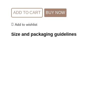
ADD TO CART
BUY NOW
Add to wishlist
Size and packaging guidelines