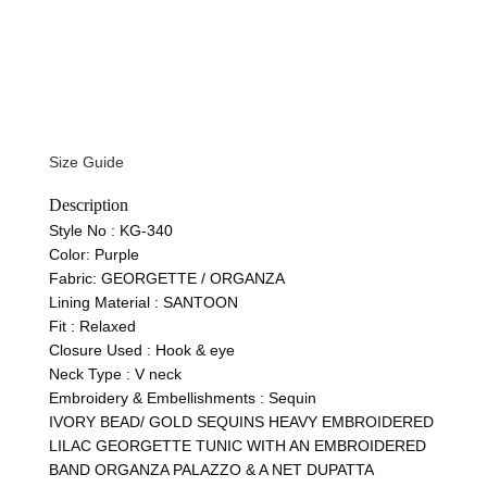
Size Guide
Description
Style No :
KG-340
Color:
Purple
Fabric:
GEORGETTE / ORGANZA
Lining Material :
SANTOON
Fit :
Relaxed
Closure Used : Hook & eye
Neck Type : V neck
Embroidery & Embellishments : Sequin
IVORY BEAD/ GOLD SEQUINS HEAVY EMBROIDERED
LILAC GEORGETTE TUNIC WITH AN EMBROIDERED
BAND ORGANZA PALAZZO & A NET DUPATTA