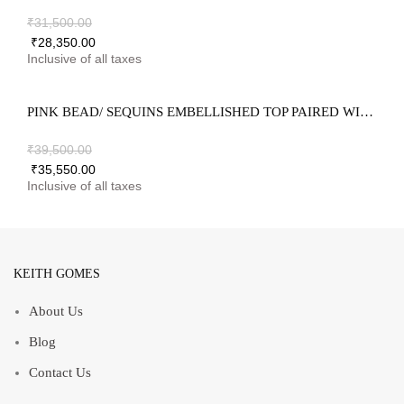
₹
31,500.00
₹
28,350.00
PINK BEAD/ SEQUINS EMBELLISHED TOP PAIRED WITH GHARANA & DUPATTA
₹
39,500.00
₹
35,550.00
KEITH GOMES
About Us
Blog
Contact Us