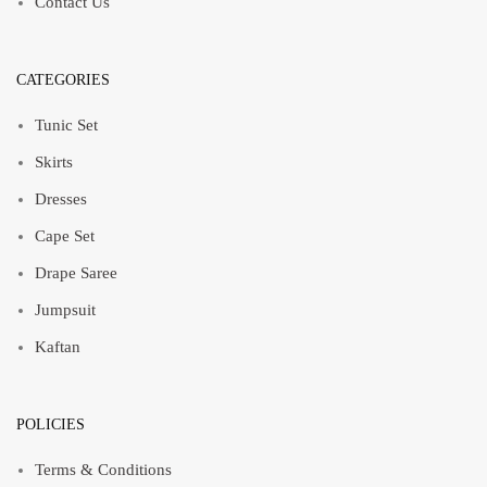
Contact Us
CATEGORIES
Tunic Set
Skirts
Dresses
Cape Set
Drape Saree
Jumpsuit
Kaftan
POLICIES
Terms & Conditions