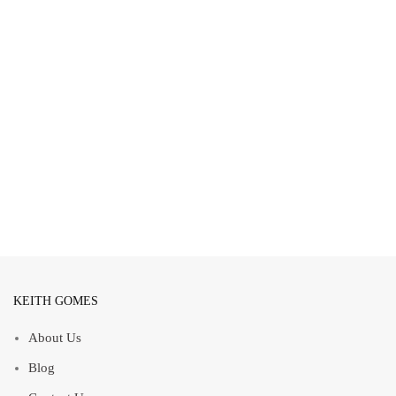
KEITH GOMES
About Us
Blog