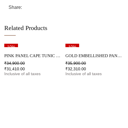
Share:
Related Products
10%
10%
PINK PANEL CAPE TUNIC & PALAZZO SET
GOLD EMBELLISHED PANEL TUNIC & PALAZZO SET
₹
34,900.00
₹
35,900.00
₹
31,410.00
₹
32,310.00
Inclusive of all taxes
Inclusive of all taxes