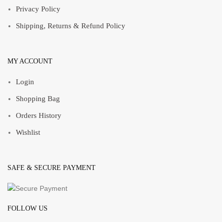
Privacy Policy
Shipping, Returns & Refund Policy
MY ACCOUNT
Login
Shopping Bag
Orders History
Wishlist
SAFE & SECURE PAYMENT
FOLLOW US