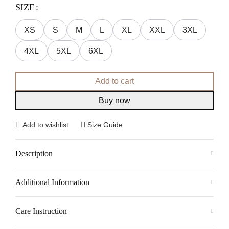
SIZE
XS
S
M
L
XL
XXL
3XL
4XL
5XL
6XL
Add to cart
Buy now
Add to wishlist
Size Guide
Description
Additional Information
Care Instruction