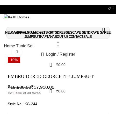
🎉 Fla
🎉 Fla
NEW ARRIVALS
TUNIC SET
SKIRTS
DRESSES
CAPE SET
DRAPE SAREE
JUMPSUIT
KAFTAN
ABOUT US
CONTACT
SALE
Home
Tunic Set
Click to enlarge
Login / Register
10%
₹
0.00
EMBROIDERED GEORGETTE JUMPSUIT
₹
19,900.00
₹
17,910.00
₹
0.00
Inclusive of all taxes
Style No.:
KG-244