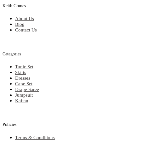
Keith Gomes
About Us
Blog
Contact Us
Categories
Tunic Set
Skirts
Dresses
Cape Set
Drape Saree
Jumpsuit
Kaftan
Policies
Terms & Conditions