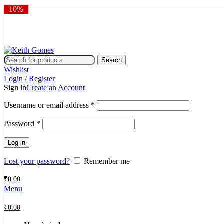
10%
10%
10%
10%
10%
10%
10%
10%
10%
10%
🎉 Flat 10% OFF sitewide | 
🎉 Flat 10% OFF sitewide | 
Search
Wishlist
Login / Register
Sign in
Create an Account
Username or email address
*
Password
*
Log in
Lost your password?
Remember me
₹
0.00
Menu
₹
0.00