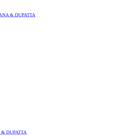
RANA & DUPATTA
I & DUPATTA