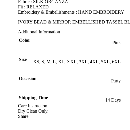
Fabric : SILK ORGANZA
Fit : RELAXED
Embroidery & Embellishments : HAND EMBROIDERY
IVORY BEAD & MIRROR EMBELLISHED TASSEL BL
Additional Information
Color
Pink
Size
XS, S, M, L, XL, XXL, 3XL, 4XL, 5XL, 6XL
Occasion
Party
Shipping Time
14 Days
Care Instruction
Dry Clean Only.
Share: