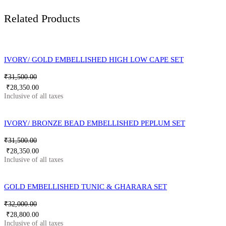
Related Products
IVORY/ GOLD EMBELLISHED HIGH LOW CAPE SET
₹
31,500.00
₹
28,350.00
IVORY/ BRONZE BEAD EMBELLISHED PEPLUM SET
₹
31,500.00
₹
28,350.00
GOLD EMBELLISHED TUNIC & GHARARA SET
₹
32,000.00
₹
28,800.00