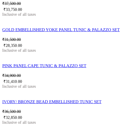
₹
37,500.00
₹
33,750.00
GOLD EMBELLISHED YOKE PANEL TUNIC & PALAZZO SET
₹
31,500.00
₹
28,350.00
PINK PANEL CAPE TUNIC & PALAZZO SET
₹
34,900.00
₹
31,410.00
IVORY/ BRONZE BEAD EMBELLISHED TUNIC SET
₹
36,500.00
₹
32,850.00