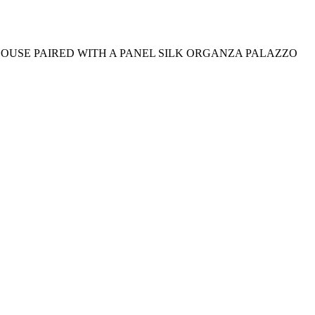
OUSE PAIRED WITH A PANEL SILK ORGANZA PALAZZO