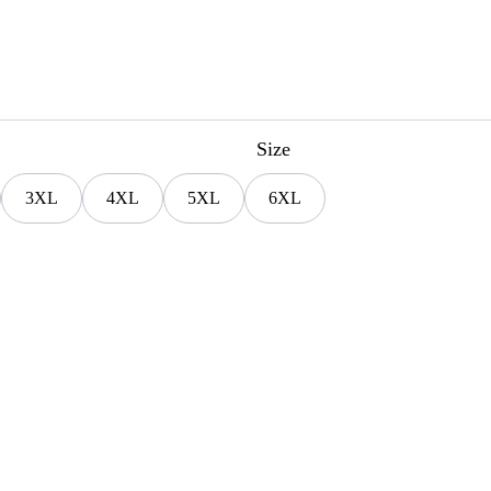
Size
3XL
4XL
5XL
6XL