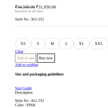
₹
34,500.00
₹
31,050.00
Inclusive of all taxes
Style No : KG-551
XS
S
M
L
XL
XXL
Clear
Add to cart
Buy now
Add to wishlist
Size and packaging guidelines
Size Guide
Description
Style No : KG-551
Color : PINK