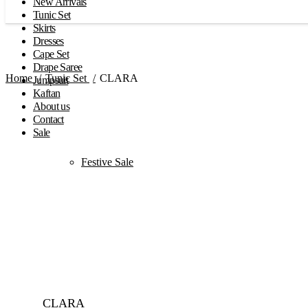
New Arrivals
Tunic Set
Skirts
Dresses
Cape Set
Drape Saree
Home
Tunic Set
CLARA
Jumpsuit
Kaftan
About us
Contact
Sale
Festive Sale
Click to enlarge
CLARA