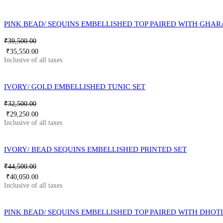
PINK BEAD/ SEQUINS EMBELLISHED TOP PAIRED WITH GHA
₹
39,500.00
₹
35,550.00
IVORY/ GOLD EMBELLISHED TUNIC SET
₹
32,500.00
₹
29,250.00
IVORY/ BEAD SEQUINS EMBELLISHED PRINTED SET
₹
44,500.00
₹
40,050.00
PINK BEAD/ SEQUINS EMBELLISHED TOP PAIRED WITH DHOT